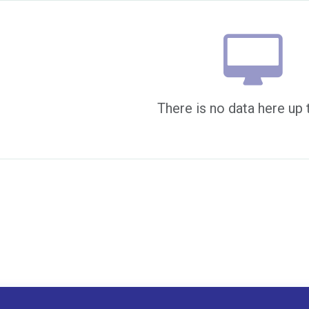
There is no data here up