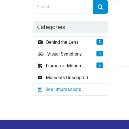
Categories
Behind the Lens
3
Visual Symphony
4
Frames in Motion
5
Moments Unscripted
Reel Impressions