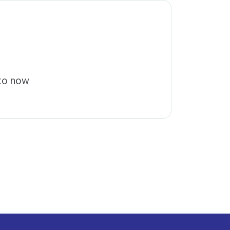
 to now