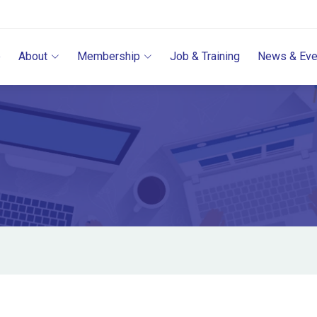
e
About
Membership
Job & Training
News & Eve