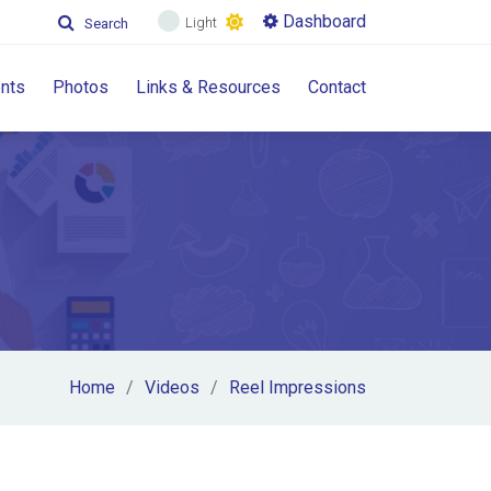
Dashboard
Light
Search
nts
Photos
Links & Resources
Contact
Home
Videos
Reel Impressions