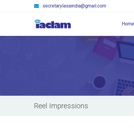
secretarylasaindia@gmail.com
Hom
Reel Impressions